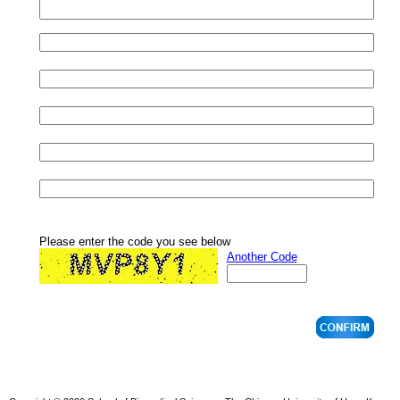
Please enter the code you see below
Another Code