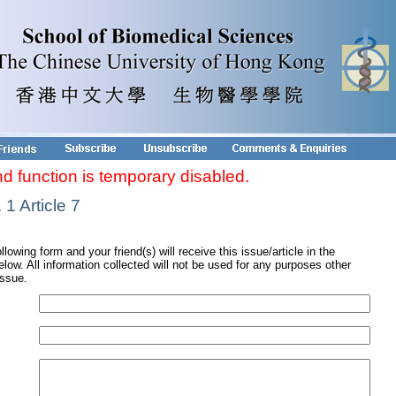
nd function is temporary disabled.
1 Article 7
ollowing form and your friend(s) will receive this issue/article in the
low. All information collected will not be used for any purposes other
issue.
s