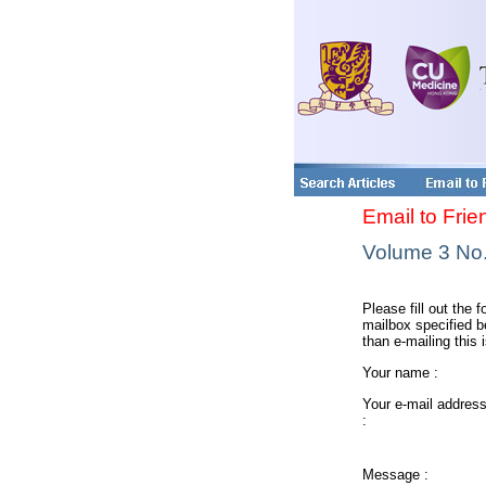
Email to Frie
Volume 3 No. 
Please fill out the f
mailbox specified be
than e-mailing this 
Your name :
Your e-mail addres
:
Message :