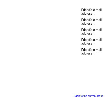
Friend's e-mail
address :
Friend's e-mail
address :
Friend's e-mail
address :
Friend's e-mail
address :
Friend's e-mail
address :
Back to the current issue