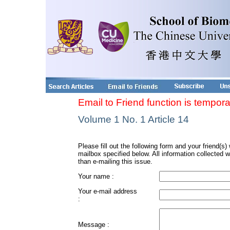
Email to Friend function is tempora
Volume 1 No. 1 Article 14
Please fill out the following form and your friend(s) w
mailbox specified below. All information collected w
than e-mailing this issue.
Your name :
Your e-mail address
:
Message :