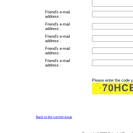
Friend's e-mail
address :
Friend's e-mail
address :
Friend's e-mail
address :
Friend's e-mail
address :
Friend's e-mail
address :
Please enter the code 
Back to the current issue