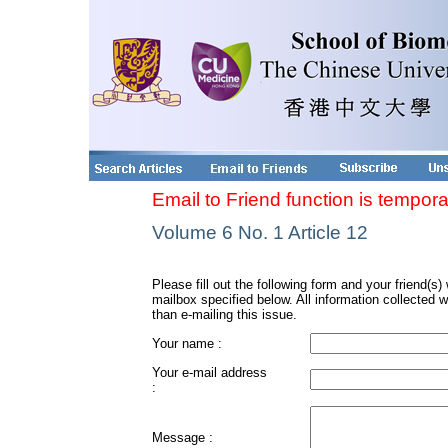
Email to Friend function is tempora
Volume 6 No. 1 Article 12
Please fill out the following form and your friend(s) w
mailbox specified below. All information collected w
than e-mailing this issue.
Your name :
Your e-mail address
:
Message :