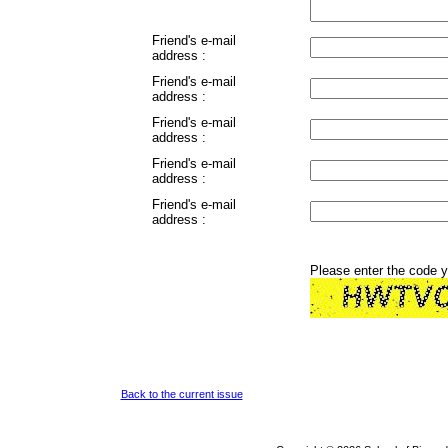
Friend's e-mail
address :
Friend's e-mail
address :
Friend's e-mail
address :
Friend's e-mail
address :
Friend's e-mail
address :
Please enter the code 
Back to the current issue