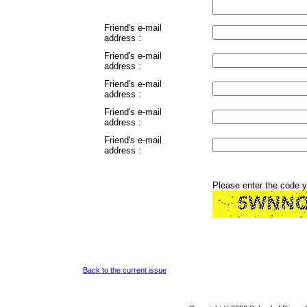
Friend's e-mail
address :
Friend's e-mail
address :
Friend's e-mail
address :
Friend's e-mail
address :
Friend's e-mail
address :
Please enter the code 
Back to the current issue