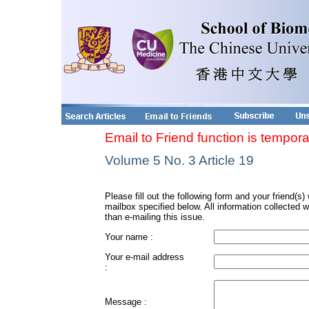
Email to Friend function is tempora
Volume 5 No. 3 Article 19
Please fill out the following form and your friend(s) w
mailbox specified below. All information collected w
than e-mailing this issue.
Your name :
Your e-mail address
:
Message :