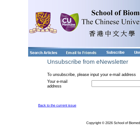
Unsubscribe from eNewsletter
To unsubscribe, please input your e-mail address
Your e-mail
address
Back to the current issue
Copyright © 2026 School of Biomed