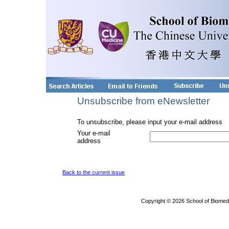
Unsubscribe from eNewsletter
To unsubscribe, please input your e-mail address
Your e-mail
address
Back to the current issue
Copyright © 2026 School of Biomed