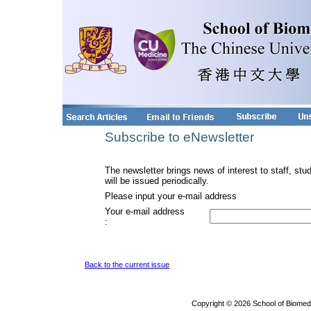
Subscribe to eNewsletter
The newsletter brings news of interest to staff, stu
will be issued periodically.
Please input your e-mail address
Your e-mail address
:
Back to the current issue
Copyright © 2026 School of Biomed