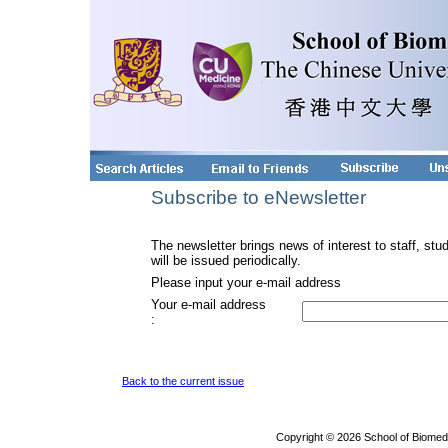
Subscribe to eNewsletter
The newsletter brings news of interest to staff, stu
will be issued periodically.
Please input your e-mail address
Your e-mail address
:
Back to the current issue
Copyright © 2026 School of Biomed