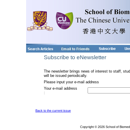
Subscribe to eNewsletter
The newsletter brings news of interest to staff, stu
will be issued periodically.
Please input your e-mail address
Your e-mail address
:
Back to the current issue
Copyright © 2026 School of Biomed