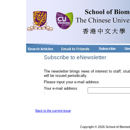
Subscribe to eNewsletter
The newsletter brings news of interest to staff, stu
will be issued periodically.
Please input your e-mail address
Your e-mail address
:
Back to the current issue
Copyright © 2026 School of Biomed