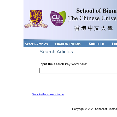
Search Articles
Input the search key word here:
Back to the current issue
Copyright © 2026 School of Biomed