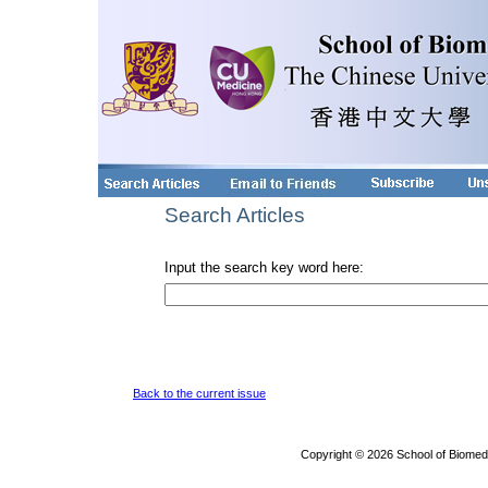
Search Articles
Input the search key word here:
Back to the current issue
Copyright © 2026 School of Biomed