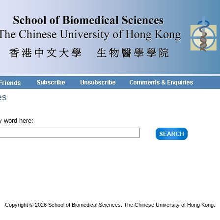
es
y word here:
Copyright © 2026 School of Biomedical Sciences. The Chinese University of Hong Kong.