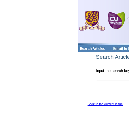
Search Articl
Input the search ke
Back to the current issue