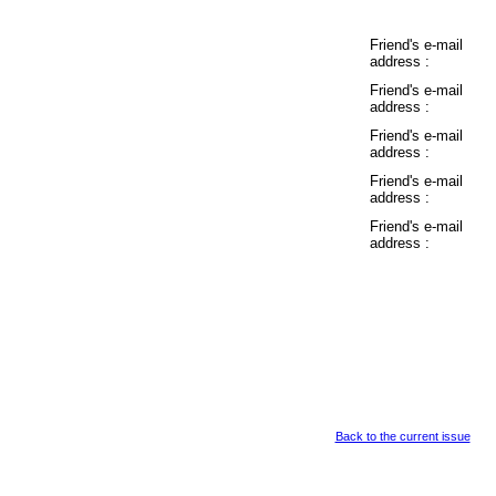
Friend's e-mail
address :
Friend's e-mail
address :
Friend's e-mail
address :
Friend's e-mail
address :
Friend's e-mail
address :
Back to the current issue