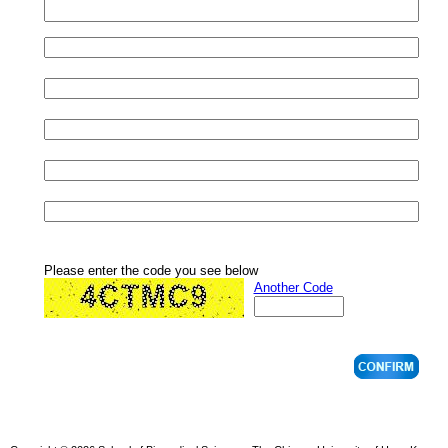
Please enter the code you see below
Another Code