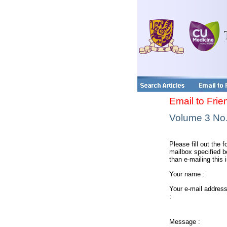
Email to Frie
Volume 3 No. 
Please fill out the f
mailbox specified be
than e-mailing this 
Your name :
Your e-mail addres
:
Message :