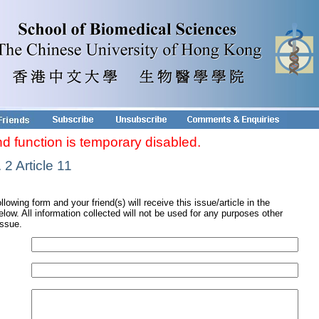
nd function is temporary disabled.
2 Article 11
ollowing form and your friend(s) will receive this issue/article in the
low. All information collected will not be used for any purposes other
issue.
s