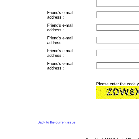
Friend's e-mail
address :
Friend's e-mail
address :
Friend's e-mail
address :
Friend's e-mail
address :
Friend's e-mail
address :
Please enter the code 
Back to the current issue