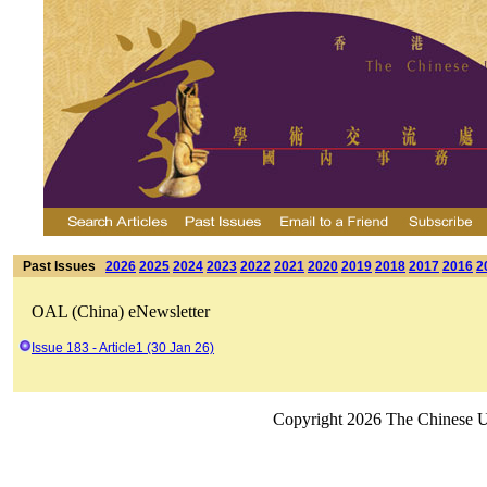
Past Issues
2026
2025
2024
2023
2022
2021
2020
2019
2018
2017
2016
2
OAL (China) eNewsletter
Issue 183 - Article1 (30 Jan 26)
Copyright 2026 The Chinese Un