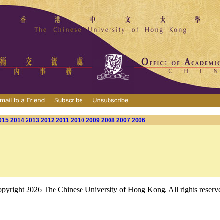
015
2014
2013
2012
2011
2010
2009
2008
2007
2006
pyright 2026 The Chinese University of Hong Kong. All rights reserv