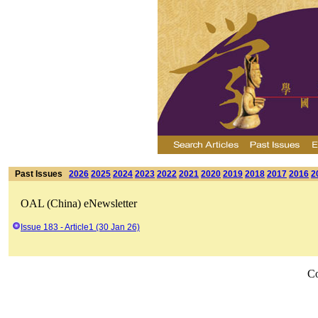
Past Issues
2026
2025
2024
2023
2022
2021
2020
2019
2018
2017
2016
2
OAL (China) eNewsletter
Issue 183 - Article1 (30 Jan 26)
Co