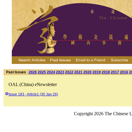
Past Issues
2026
2025
2024
2023
2022
2021
2020
2019
2018
2017
2016
2
OAL (China) eNewsletter
Issue 183 - Article1 (30 Jan 26)
Copyright 2026 The Chinese Un