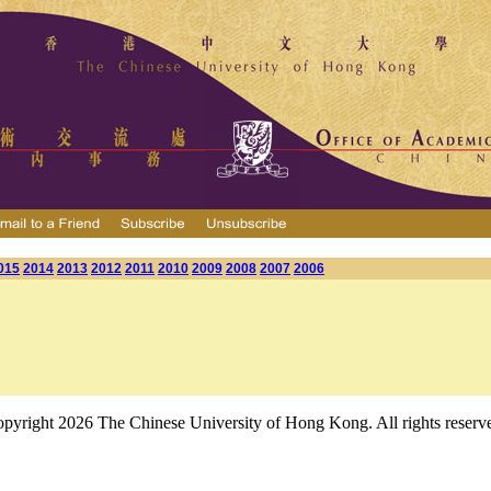
015
2014
2013
2012
2011
2010
2009
2008
2007
2006
pyright 2026 The Chinese University of Hong Kong. All rights reserv