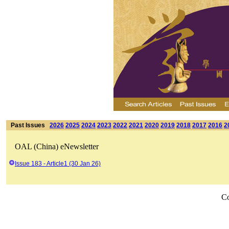
Past Issues
2026
2025
2024
2023
2022
2021
2020
2019
2018
2017
2016
2
OAL (China) eNewsletter
Issue 183 - Article1 (30 Jan 26)
Co