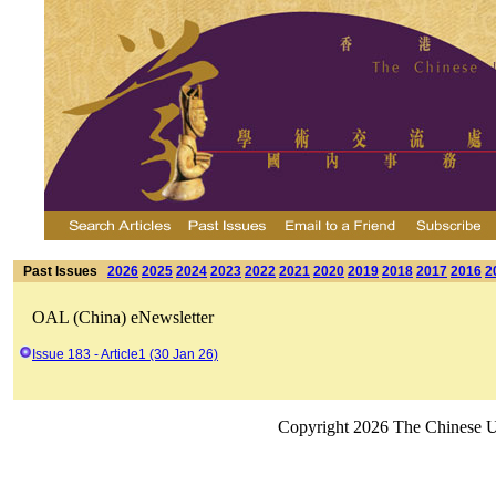
Past Issues
2026
2025
2024
2023
2022
2021
2020
2019
2018
2017
2016
2
OAL (China) eNewsletter
Issue 183 - Article1 (30 Jan 26)
Copyright 2026 The Chinese Un