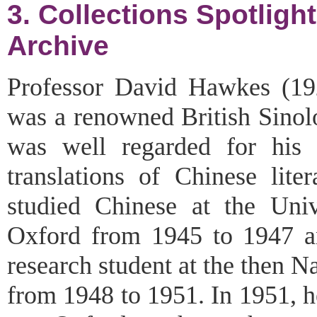
3. Collections Spotlig
Archive
Professor David Hawkes (1
was a renowned British Sinol
was well regarded for his 
translations of Chinese lite
studied Chinese at the Univ
Oxford from 1945 to 1947 
research student at the then N
from 1948 to 1951. In 1951, h