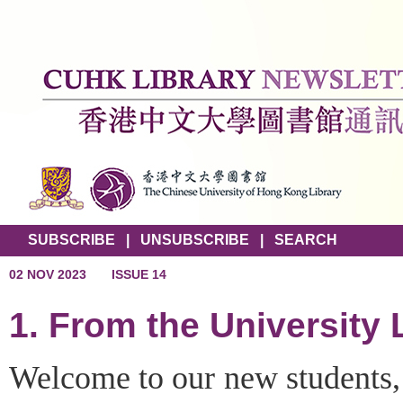
SUBSCRIBE
|
UNSUBSCRIBE
|
SEARCH
02 NOV 2023
ISSUE 14
1. From the University 
Welcome to our new students