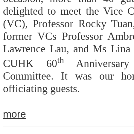
delighted to meet the Vice C
(VC), Professor Rocky Tuan
former VCs Professor Ambr
Lawrence Lau, and Ms Lina 
th
CUHK 60
Anniversary 
Committee. It was our ho
officiating guests.
more