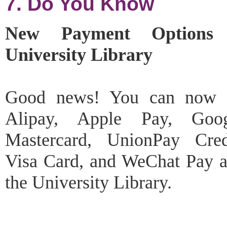
7. Do You Know
New Payment Options
University Library
Good news! You can now 
Alipay, Apple Pay, Goo
Mastercard, UnionPay Cred
Visa Card, and WeChat Pay at
the University Library.