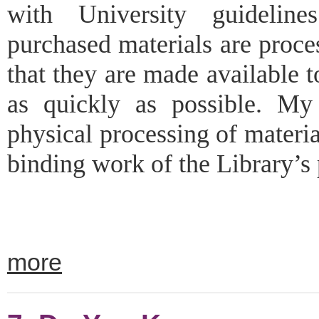
with University guidelin
purchased materials are proces
that they are made available
as quickly as possible. My
physical processing of materi
binding work of the Library’s p
more