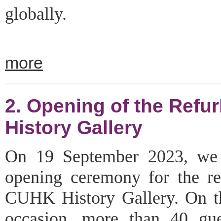
globally.
more
2. Opening of the Ref
History Gallery
On 19 September 2023, we 
opening ceremony for the re
CUHK History Gallery. On th
occasion, more than 40 gu