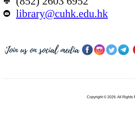
(852) 2603 6952
library@cuhk.edu.hk
Copyright © 2026. All Rights