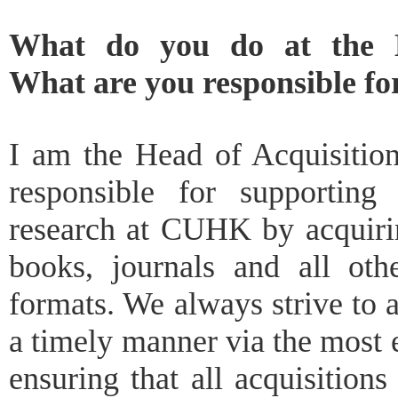
What do you do at the 
What are you responsible fo
I am the Head of Acquisitio
responsible for supporting
research at CUHK by acquirin
books, journals and all othe
formats. We always strive to a
a timely manner via the most
ensuring that all acquisition