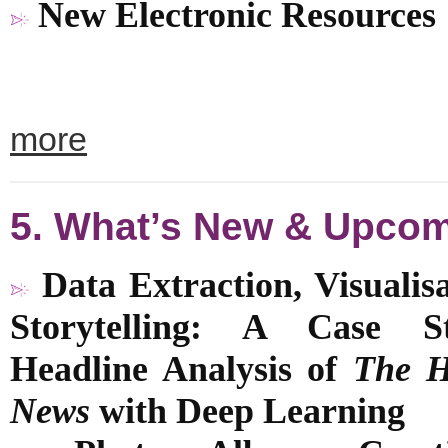
New Electronic Resources
more
5. What’s New & Upco
Data Extraction, Visualis
Storytelling: A Case S
Headline Analysis of
The 
News
with
Deep Learning