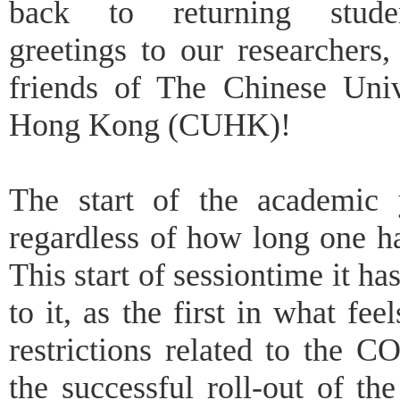
back to returning stud
greetings to our researchers,
friends of The Chinese Univ
Hong Kong (CUHK)!
The start of the academic 
regardless of how long one ha
This start of sessiontime it ha
to it, as the first in what fee
restrictions related to the 
the successful roll-out of t