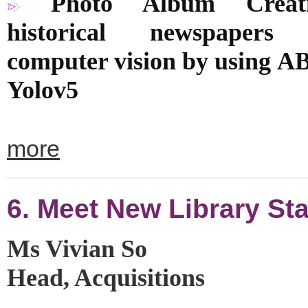
Photo Album Creat
historical newspapers 
computer vision by using
A
Yolov5
more
6. Meet New Library Sta
Ms Vivian So
Head, Acquisitions