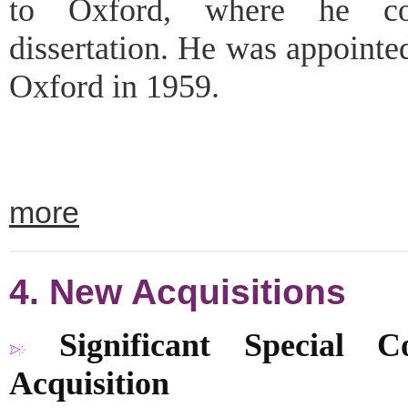
to Oxford, where he com
dissertation. He was appointe
Oxford in 1959.
more
4. New Acquisitions
Significant Special Co
Acquisition