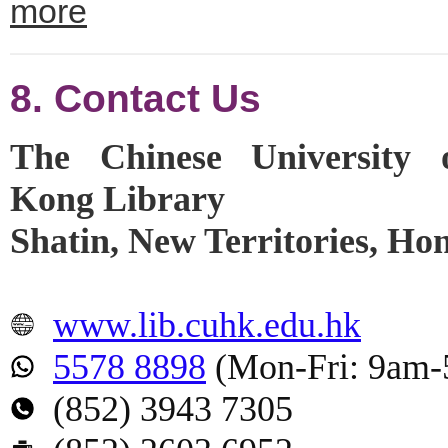
more
8. Contact Us
The Chinese University
Kong Library
Shatin, New Territories, H
www.lib.cuhk.edu.hk
5578 8898
(Mon-Fri: 9am
(852) 3943 7305