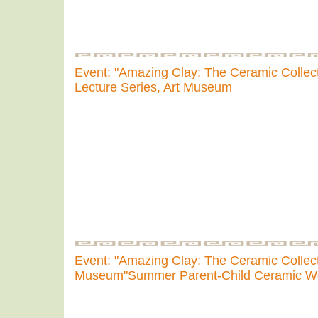
Event: "Amazing Clay: The Ceramic Collect
Lecture Series, Art Museum
Event: "Amazing Clay: The Ceramic Collecti
Museum"Summer Parent-Child Ceramic W