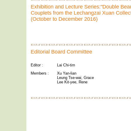
Exhibition and Lecture Series:"Double Beau
Couplets from the Lechangzai Xuan Collec
(October to December 2016)
Editorial Board Committee
Editor :
Lai Chi-tim
Members :
Xu Yan-lian
Leung Tse-wai, Grace
Lee Kit-yee, Rene