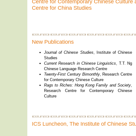
Centre for Contemporary Chinese Culture a
Centre for China Studies
New Publications
Journal of Chinese Studies
, Institute of Chinese
Studies
Current Research in Chinese Linguistics
, T.T. Ng
Chinese Language Research Centre
Twenty-First Century Bimonthly
, Research Centre
for Contemporary Chinese Culture
Rags to Riches: Hong Kong Family and Society
,
Research Centre for Contemporary Chinese
Culture
ICS Luncheon, The Institute of Chinese S