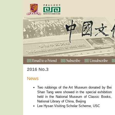
2016 No.3
News
Two rubbings of the Art Museum donated by Bei
Shan Tang were showed in the special exhibition
held in the National Museum of Classic Books,
National Library of China, Beijing
Lee Hysan Visiting Scholar Scheme, USC