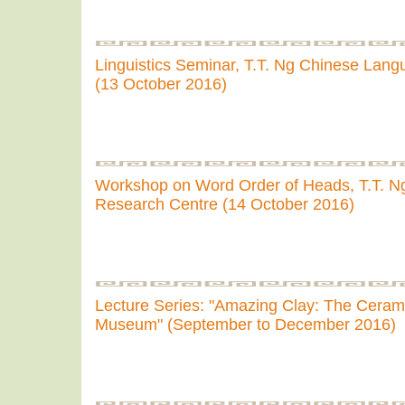
Linguistics Seminar, T.T. Ng Chinese Lan
(13 October 2016)
Workshop on Word Order of Heads, T.T. 
Research Centre (14 October 2016)
Lecture Series: "Amazing Clay: The Ceramic
Museum" (September to December 2016)