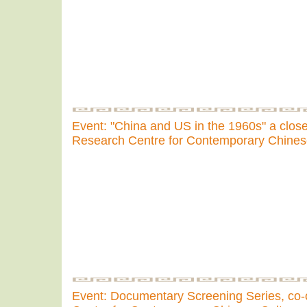
Event: "China and US in the 1960s" a clos
Research Centre for Contemporary Chines
Event: Documentary Screening Series, co