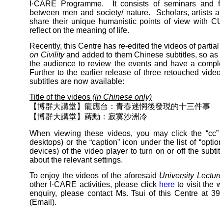
I·CARE Programme. It consists of seminars and fo
between men and society/ nature. Scholars, artists 
share their unique humanistic points of view with
reflect on the meaning of life.
Recently, this Centre has re-edited the videos of partial
on Civility
and added to them Chinese subtitles, so as 
the audience to review the events and have a complet
Further to the earlier release of three retouched vide
subtitles are now available:
Title of the videos
(in Chinese only)
【博群大講堂】龍應台：青春迷惘後發現的十三件事
【博群大講堂】蔣勳：寂寞沙洲冷
When viewing these videos, you may click the “cc” i
desktops) or the “caption” icon under the list of “optio
devices) of the video player to turn on or off the subt
about the relevant settings.
To enjoy the videos of the aforesaid
University Lecture
other I·CARE activities, please click
here
to visit the 
enquiry, please contact Ms. Tsui of this Centre at 3
(Email).