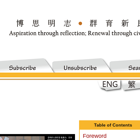
Table of Contents
Foreword