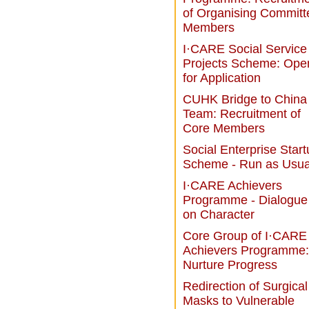
of Organising Committ
Members
I·CARE Social Service
Projects Scheme: Ope
for Application
CUHK Bridge to China
Team: Recruitment of
Core Members
Social Enterprise Star
Scheme - Run as Usua
I·CARE Achievers
Programme - Dialogue
on Character
Core Group of I·CARE
Achievers Programme:
Nurture Progress
Redirection of Surgical
Masks to Vulnerable