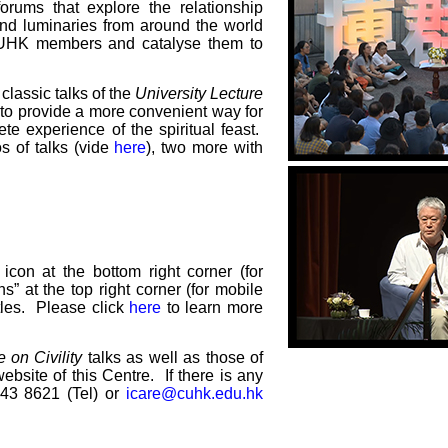
rums that explore the relationship
and luminaries from around the world
 CUHK members and catalyse them to
 classic talks of the
University Lecture
to provide a more convenient way for
e experience of the spiritual feast.
os of talks (vide
here
), two more with
con at the bottom right corner (for
ns” at the top right corner (for mobile
itles. Please click
here
to learn more
 on Civility
talks as well as those of
website of this Centre. If there is any
943 8621 (Tel) or
icare@cuhk.edu.hk