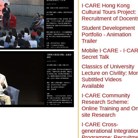
I·CARE Hong Kong
Cultural Tours Project:
Recruitment of Docent
Student Development
Portfolio - Animation
Trailer
Mobile I·CARE - I·CA
Secret Talk
Classics of University
Lecture on Civility: Mo
Subtitled Videos
Available
I·CARE Community
Research Scheme:
Online Training and On
site Research
I·CARE Cross-
generational Integratio
Programme: Recruitme