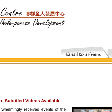
re Subtitled Videos Available
rwhelmingly received events of the