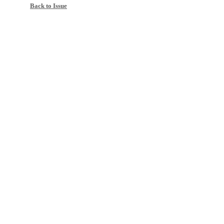
Back to Issue