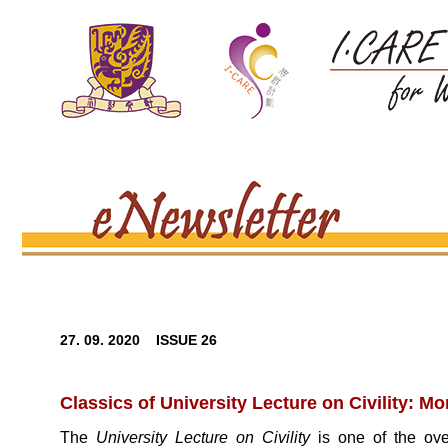
27. 09. 2020 ISSUE 26
Classics of University Lecture on Civility: Mo
The
University Lecture on Civility
is one of the ove