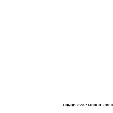
Copyright © 2026 School of Biomedi