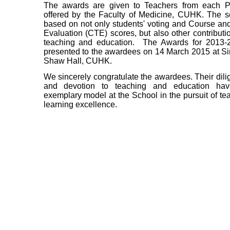
The awards are given to Teachers from each 
offered by the Faculty of Medicine, CUHK. The se
based on not only students' voting and Course an
Evaluation (CTE) scores, but also other contributi
teaching and education. The Awards for 2013-
presented to the awardees on 14 March 2015 at S
Shaw Hall, CUHK.
We sincerely congratulate the awardees. Their dilig
and devotion to teaching and education ha
exemplary model at the School in the pursuit of te
learning excellence.