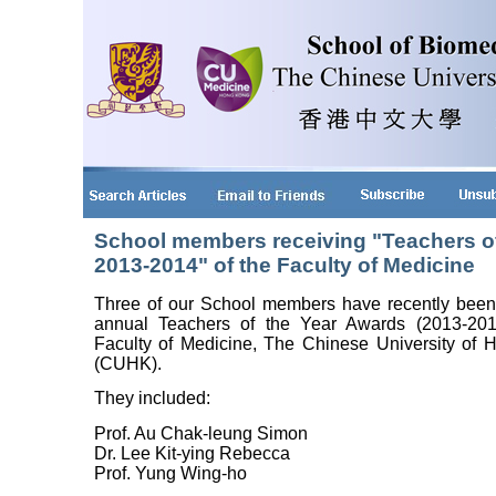
School members receiving "Teachers o
2013-2014" of the Faculty of Medicine
Three of our School members have recently been
annual Teachers of the Year Awards (2013-201
Faculty of Medicine, The Chinese University of
(CUHK).
They included:
Prof. Au Chak-leung Simon
Dr. Lee Kit-ying Rebecca
Prof. Yung Wing-ho