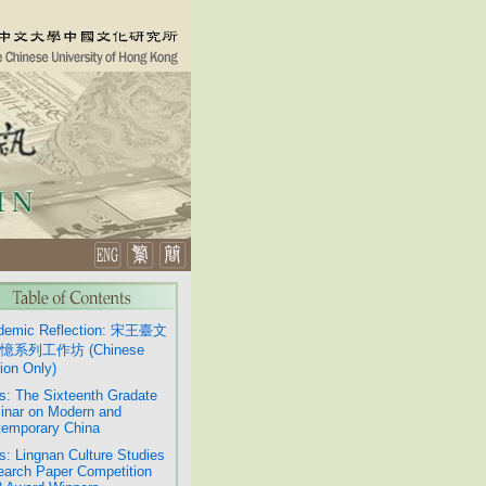
demic Reflection: 宋王臺文
憶系列工作坊 (Chinese
ion Only)
: The Sixteenth Gradate
nar on Modern and
emporary China
: Lingnan Culture Studies
arch Paper Competition