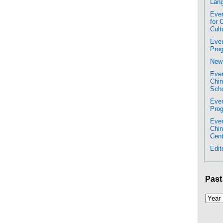
Lang
Even
for 
Cult
Even
Prog
New 
Even
Chin
Scho
Even
Prog
Even
Chi
Cent
Edit
Past