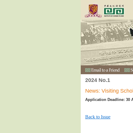
2024 No.1
News: Visiting Sch
Application Deadline: 30 
Back to Issue