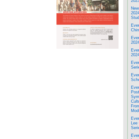
2023
News
2024
Stud
Even
Chin
Even
202
Even
202
Even
Seri
Even
Scho
Eve
Post
Sym
Cult
Fron
Mod
Even
Lee 
Seri
Even