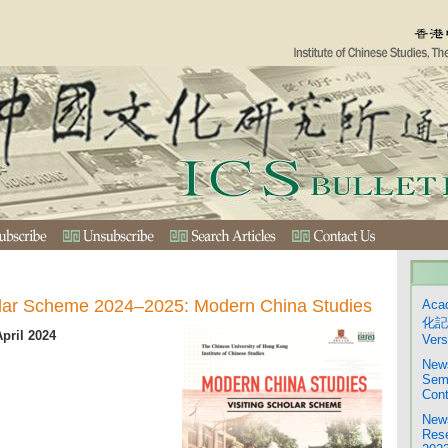
olar Scheme 2024–2025: Modern China Studies
Aca
化記
April 2024
Vers
News
Semi
Cont
News
Rese