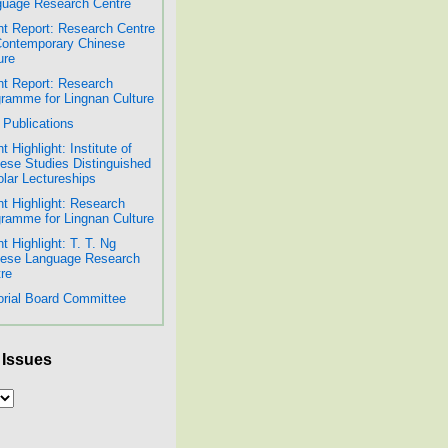
uage Research Centre
t Report: Research Centre
Contemporary Chinese
ure
t Report: Research
ramme for Lingnan Culture
Publications
t Highlight: Institute of
ese Studies Distinguished
lar Lectureships
t Highlight: Research
ramme for Lingnan Culture
t Highlight: T. T. Ng
nese Language Research
re
orial Board Committee
 Issues