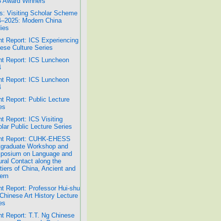
 Award Winners
: Visiting Scholar Scheme
–2025: Modern China
ies
t Report: ICS Experiencing
ese Culture Series
t Report: ICS Luncheon
4
t Report: ICS Luncheon
4
t Report: Public Lecture
es
t Report: ICS Visiting
lar Public Lecture Series
nt Report: CUHK-EHESS
graduate Workshop and
posium on Language and
ural Contact along the
tiers of China, Ancient and
ern
t Report: Professor Hui-shu
Chinese Art History Lecture
es
t Report: T.T. Ng Chinese