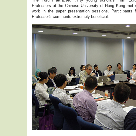
The Forum attracted thirty young scholars from Europ
Professors at the Chinese University of Hong Kong met wi
work in the paper presentation sessions. Participants
Professor's comments extremely beneficial.