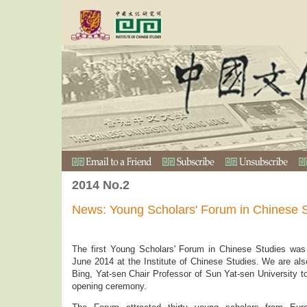
2014 No.2
News: Young Scholars' Forum in Chinese 
The first Young Scholars' Forum in Chinese Studies was
June 2014 at the Institute of Chinese Studies. We are al
Bing, Yat-sen Chair Professor of Sun Yat-sen University 
opening ceremony.