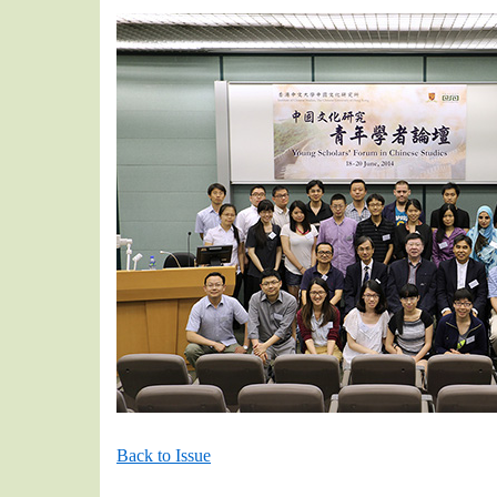
Back to Issue