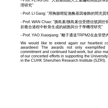
- Prof. FENG Bo: "人類基因組人工重編程高
理研究"
- Prof. LI Gang: "用胸腺嘧啶激酶基因修飾的
- Prof. WAN Chao: "胰島素/胰島素信受體信
折癒合過程中軟骨生成的細胞與分子學機理研究"
- Prof. YAO Xiaoqiang: "離子通道TRPM2在
We would like to extend again our heartiest co
awardees! The awards not only exemplified 
commitment and continued hard-work, but also mar
of our concerted efforts in supporting the Universi
in the CUHK Shenzhen Research Institute (SZRI).