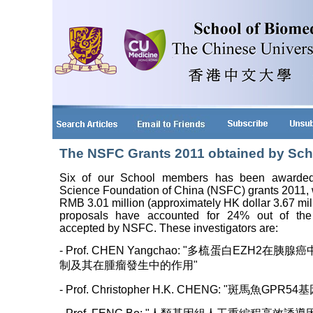
The NSFC Grants 2011 obtained by Sc
Six of our School members has been awarded 
Science Foundation of China (NSFC) grants 2011, w
RMB 3.01 million (approximately HK dollar 3.67 mil
proposals have accounted for 24% out of t
accepted by NSFC. These investigators are:
- Prof. CHEN Yangchao: "多梳蛋白EZH2在胰
制及其在腫瘤發生中的作用"
- Prof. Christopher H.K. CHENG: "斑馬魚