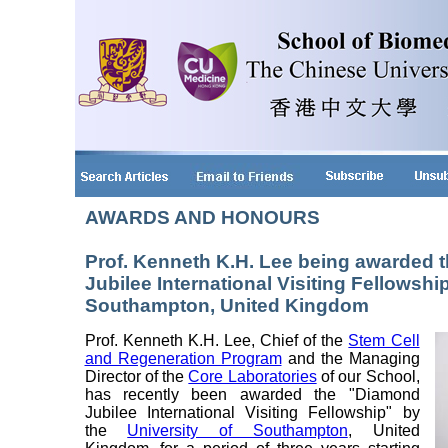
AWARDS AND HONOURS
Prof. Kenneth K.H. Lee being awarded 
Jubilee International Visiting Fellowshi
Southampton, United Kingdom
Prof. Kenneth K.H. Lee, Chief of the
Stem Cell
and Regeneration Program
and the Managing
Director of the
Core Laboratories
of our School,
has recently been awarded the "Diamond
Jubilee International Visiting Fellowship" by
the
University of Southampton
, United