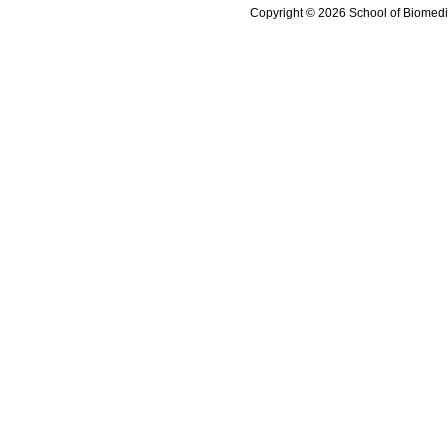
Copyright © 2026 School of Biomedi