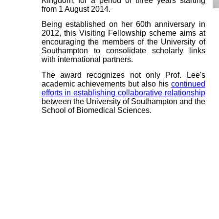
Kingdom, for a period of three years starting
from 1 August 2014.
Being established on her 60th anniversary in
2012, this Visiting Fellowship scheme aims at
encouraging the members of the University of
Southampton to consolidate scholarly links
with international partners.
The award recognizes not only Prof. Lee's
academic achievements but also his
continued
efforts in establishing collaborative relationship
between the University of Southampton and the
School of Biomedical Sciences.