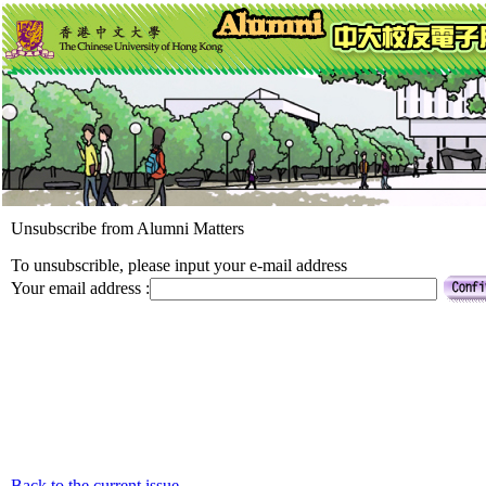
Unsubscribe from Alumni Matters
To unsubscrible, please input your e-mail address
Your email address :
Back to the current issue