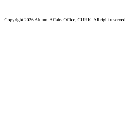
Copyright 2026 Alumni Affairs Office, CUHK. All right reserved.