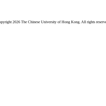
pyright 2026 The Chinese University of Hong Kong. All rights reserv