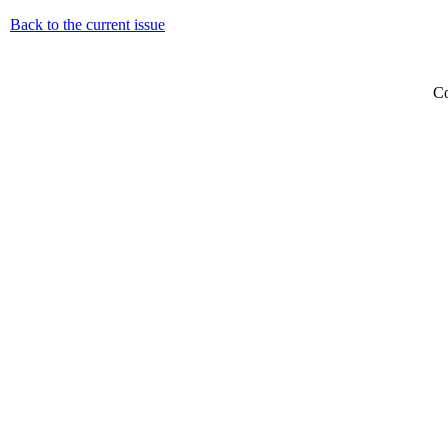
Back to the current issue
Co