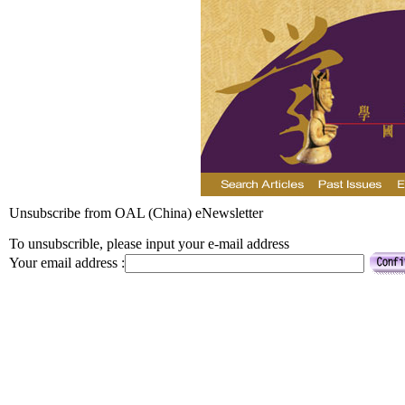
Unsubscribe from OAL (China) eNewsletter
To unsubscrible, please input your e-mail address
Your email address :