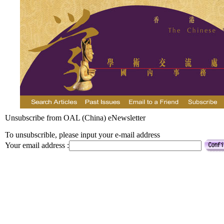
Unsubscribe from OAL (China) eNewsletter
To unsubscrible, please input your e-mail address
Your email address :