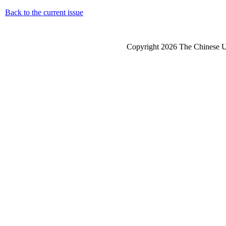
Back to the current issue
Copyright 2026 The Chinese Un