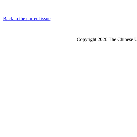
Back to the current issue
Copyright 2026 The Chinese Un