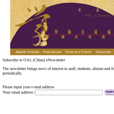
Subscribe to OAL (China) eNewsletter
The newsletter brings news of interest to staff, students, alumni and f
periodically.
Please input your e-mail address
Your email address :