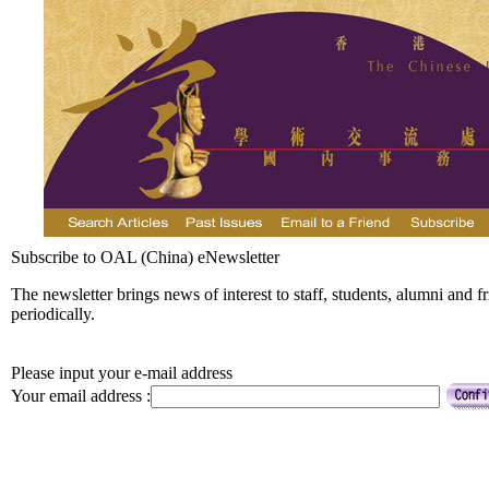
Subscribe to OAL (China) eNewsletter
The newsletter brings news of interest to staff, students, alumni and f
periodically.
Please input your e-mail address
Your email address :