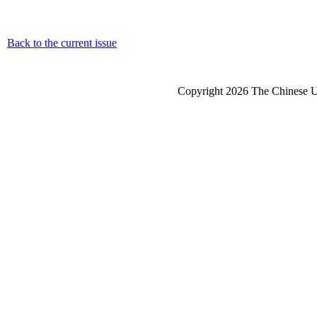
Back to the current issue
Copyright 2026 The Chinese Un