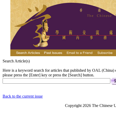
Search Article(s)
Here is a keyword search for articles that published by OAL (China)
please press the [Enter] key or press the [Search] button.
Back to the current issue
Copyright 2026 The Chinese Un