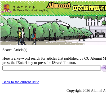
Search Article(s)
Here is a keyword search for articles that published by CU Alumni M
press the [Enter] key or press the [Search] button.
Back to the current issue
Copyright 2026 Alumni Aff