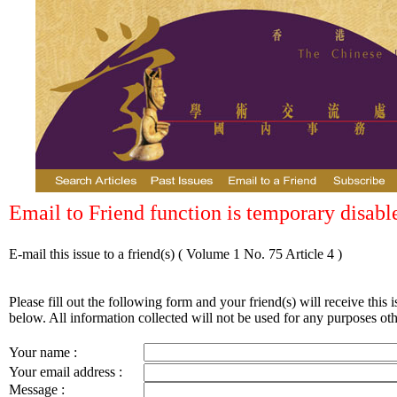
Email to Friend function is temporary disabl
E-mail this issue to a friend(s)
( Volume 1 No. 75 Article 4 )
Please fill out the following form and your friend(s) will receive this i
below. All information collected will not be used for any purposes othe
Your name :
Your email address :
Message :