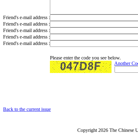
Friend's e-mail address :
Friend's e-mail address :
Friend's e-mail address :
Friend's e-mail address :
Friend's e-mail address :
Please enter the code you see below.
Another Co
Back to the current issue
Copyright 2026 The Chinese Un