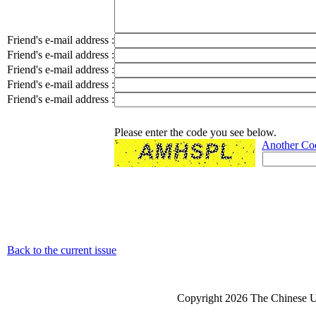
Friend's e-mail address :
Friend's e-mail address :
Friend's e-mail address :
Friend's e-mail address :
Friend's e-mail address :
Please enter the code you see below.
Another Co
Back to the current issue
Copyright 2026 The Chinese Un