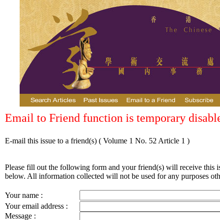
Email to Friend function is temporary disabl
E-mail this issue to a friend(s)
( Volume 1 No. 52 Article 1 )
Please fill out the following form and your friend(s) will receive this i
below. All information collected will not be used for any purposes othe
Your name :
Your email address :
Message :