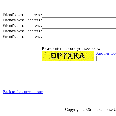
Friend's e-mail address :
Friend's e-mail address :
Friend's e-mail address :
Friend's e-mail address :
Friend's e-mail address :
Please enter the code you see below.
Another Co
Back to the current issue
Copyright 2026 The Chinese Un