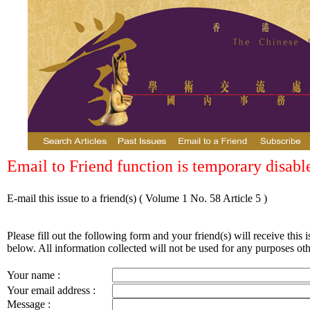
Email to Friend function is temporary disabl
E-mail this issue to a friend(s)
( Volume 1 No. 58 Article 5 )
Please fill out the following form and your friend(s) will receive this i
below. All information collected will not be used for any purposes othe
Your name :
Your email address :
Message :