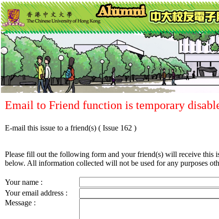
Email to Friend function is temporary disabl
E-mail this issue to a friend(s)
( Issue 162 )
Please fill out the following form and your friend(s) will receive this i
below. All information collected will not be used for any purposes othe
Your name :
Your email address :
Message :