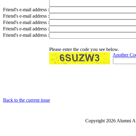
Friend's e-mail address :
Friend's e-mail address :
Friend's e-mail address :
Friend's e-mail address :
Friend's e-mail address :
Please enter the code you see below.
Another Co
Back to the current issue
Copyright 2026 Alumni Aff