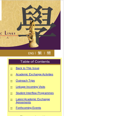
::
Back to This Issue
::
Academic Exchange Activities
::
Outreach Trips
::
Linkage Incoming Visits
::
Student Interflow Programmes
::
Latest Academic Exchange
Agreements
::
Forthcoming Events