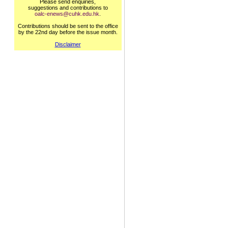
Please send enquiries,
suggestions and contributions to
oalc-enews@cuhk.edu.hk
.
Contributions should be sent to the office
by the 22nd day before the issue month.
Disclaimer