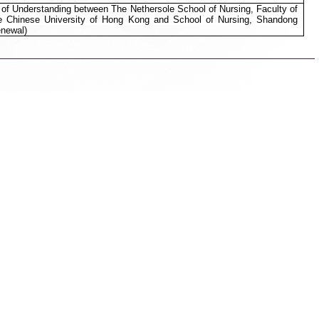
 Understanding between The Nethersole School of Nursing, Faculty of
e Chinese University of Hong Kong and School of Nursing, Shandong
enewal)