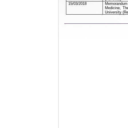
15/03/2018
Memorandum of
Medicine, Th
University (R