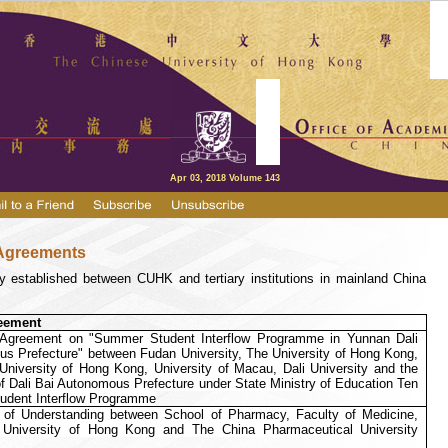
Apr 03, 2018 Volume 143
Agreements
 established between CUHK and tertiary institutions in mainland China
eement
n Agreement on "Summer Student Interflow Programme in Yunnan Dali
s Prefecture" between Fudan University, The University of Hong Kong,
niversity of Hong Kong, University of Macau, Dali University and the
 Dali Bai Autonomous Prefecture under State Ministry of Education Ten
udent Interflow Programme
f Understanding between School of Pharmacy, Faculty of Medicine,
University of Hong Kong and The China Pharmaceutical University