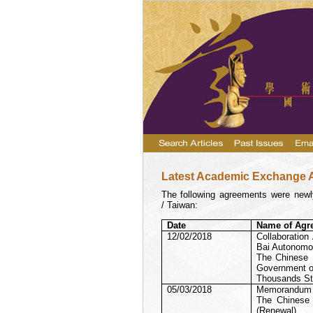
Latest Academic Exchange 
The following agreements were newly
/ Taiwan:
Date
Name of Agr
12/02/2018
Collaboratio
Bai Autonomou
The Chinese U
Government of
Thousands St
05/03/2018
Memorandum o
The Chinese 
(Renewal)