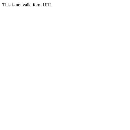
This is not valid form URL.