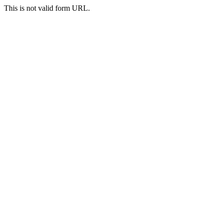
This is not valid form URL.