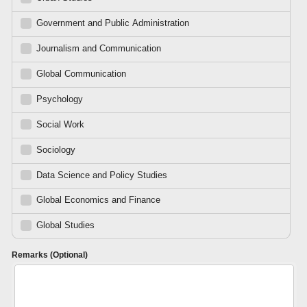
Government and Public Administration
Journalism and Communication
Global Communication
Psychology
Social Work
Sociology
Data Science and Policy Studies
Global Economics and Finance
Global Studies
Remarks (Optional)