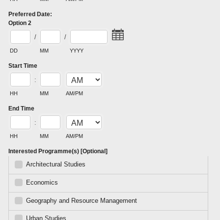
Preferred Date:
Option 2
/
/
DD
MM
YYYY
Start Time
:
HH
MM
AM/PM
End Time
:
HH
MM
AM/PM
Interested Programme(s) [Optional]
Architectural Studies
Economics
Geography and Resource Management
Urban Studies