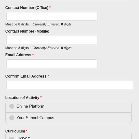
Contact Number (Office)
*
Must be
8
digits.
Currently Entered:
0
digits.
Contact Number (Mobile)
Must be
8
digits.
Currently Entered:
0
digits.
Email Address
*
Confirm Email Address
*
Location of Activity
*
Online Platform
Your School Campus
Curriculum
*