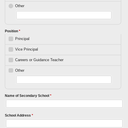
Other
Position
*
Principal
Vice Principal
Careers or Guidance Teacher
Other
Name of Secondary School
*
School Address
*