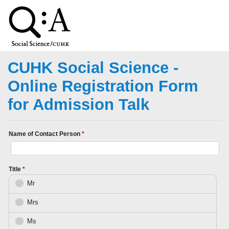
CUHK Social Science -
Online Registration Form
for Admission Talk
Name of Contact Person
*
Title
*
Mr
Mrs
Ms