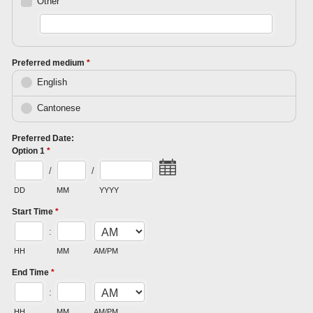
Other
Preferred medium
*
English
Cantonese
Preferred Date:
Option 1
*
/
/
DD
MM
YYYY
Start Time
*
:
HH
MM
AM/PM
End Time
*
:
HH
MM
AM/PM