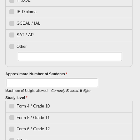
HKDSE
IB Diploma
GCEAL / IAL
SAT / AP
Other
Approximate Number of Students
*
Maximum of
3
digits allowed.
Currently Entered:
0
digits.
Study level
*
Form 4 / Grade 10
Form 5 / Grade 11
Form 6 / Grade 12