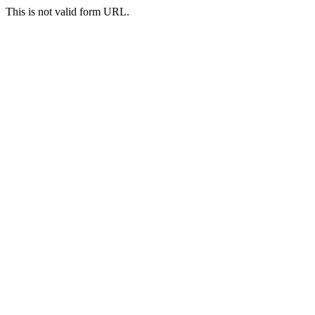
This is not valid form URL.