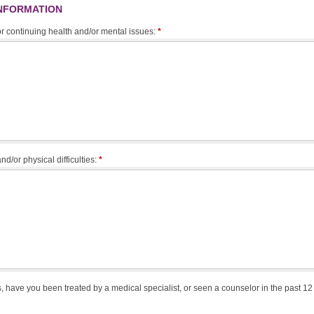
INFORMATION
 or continuing health and/or mental issues:
*
nd/or physical difficulties:
*
, have you been treated by a medical specialist, or seen a counselor in the past 