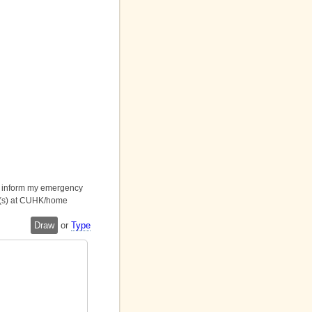
ll inform my emergency
it(s) at CUHK/home
Draw
or
Type