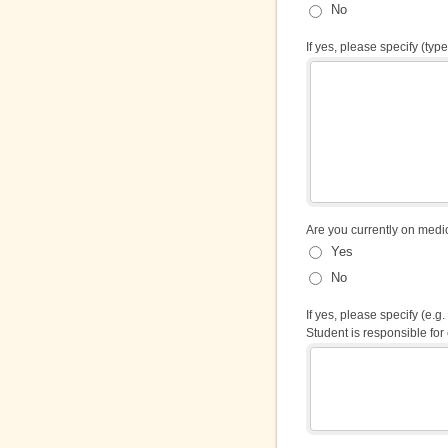
No
If yes, please specify (type 
Are you currently on med
Yes
No
If yes, please specify (e.
Student is responsible for