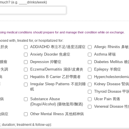
w much? (e.g. ____drinks/week)
ing medical conditions should prepare for and manage their condition while on exchange.
ed with, treated for, or hospitalized for:
急性肝炎
ADD/ADHD 專注不足/過度活躍症
Allergic Rhinitis 鼻
Anxiety Disorder 焦慮症
Asthma 哮喘
症/腫瘤
Depression 抑鬱症
Diabetes Mellitus
進食失調
Eczema/Dermatitis 濕疹/皮膚炎
Epilepsy 羊癇症
臟病
Hepatitis B Carrier 乙肝帶菌者
Hypercholesterol
壓
Irregular Sleep Patterns 不規則睡
Kidney Disease 腎
眠
Thyroid Disease 
核病
Substance Abuse
Ulcer Pain 胃痛
(Drugs/Alcohol) (藥物濫用/酗酒)
Venereal Disease 
其他病症
Other Mental Illness 其他精神病
e; duration; treatment & follow-up):