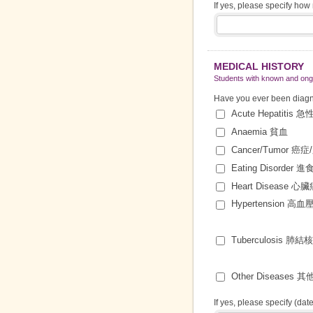
If yes, please specify ho
MEDICAL HISTORY
Students with known and ongo
Have you ever been diagnos
Acute Hepatitis 
Anaemia 貧血
Cancer/Tumor 癌
Eating Disorder 
Heart Disease 心
Hypertension 高血
Tuberculosis 肺結
Other Diseases 
If yes, please specify (dat