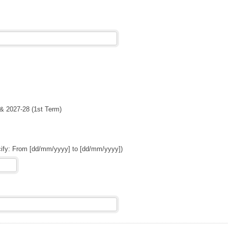
& 2027-28 (1st Term)
cify: From [dd/mm/yyyy] to [dd/mm/yyyy])