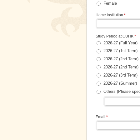
Female
Home institution
*
Study Period at CUHK
*
2026-27 (Full Year)
2026-27 (1st Term)
2026-27 (2nd Term)
2026-27 (2nd Term) 
2026-27 (3rd Term)
2026-27 (Summer)
Others (Please spe
Email
*