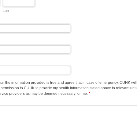
Last
 that the information provided is true and agree that in case of emergency, CUHK wi
ve permission to CUHK to provide my health information stated above to relevant un
 service providers as may be deemed necessary for me.
*