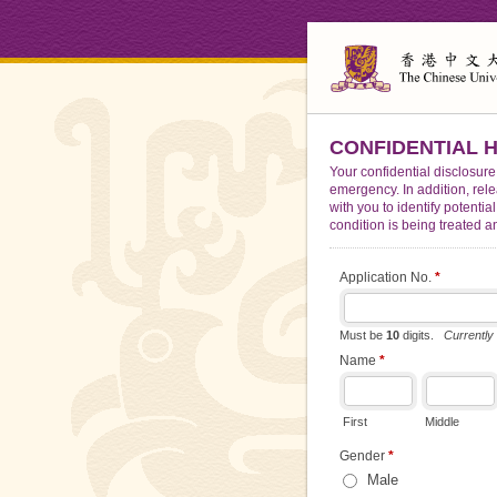
CONFIDENTIAL HE
Your confidential disclosure
emergency. In addition, rel
with you to identify potenti
condition is being treated a
Application No.
*
Must be
10
digits.
Currently
Name
*
First
Middle
Gender
*
Male