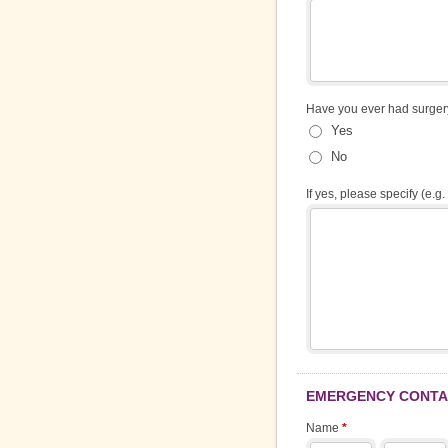
Have you ever had surge
Yes
No
If yes, please specify (e.g. 
EMERGENCY CONTAC
Name
*