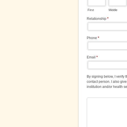
First
Middle
Relationship
*
Phone
*
Email
*
By signing below, I verify
contact person. I also gi
institution and/or health