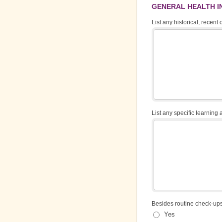
GENERAL HEALTH 
List any historical, recent
List any specific learning a
Besides routine check-ups
Yes