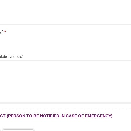
ry?
*
date; type, etc).
T (PERSON TO BE NOTIFIED IN CASE OF EMERGENCY)