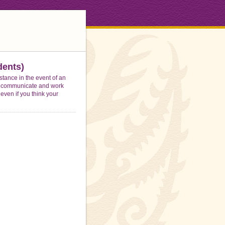
ents)
stance in the event of an
 to communicate and work
 even if you think your