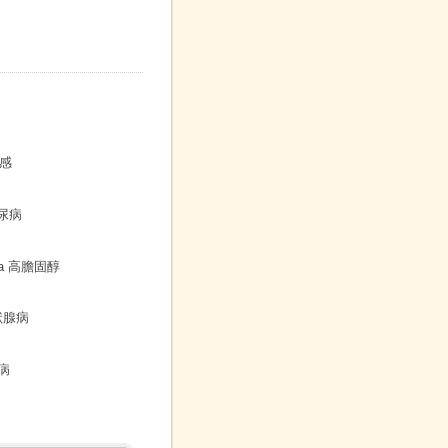
敏感
 糖尿病
emia 高膽固醇
病
甲狀腺病
性病