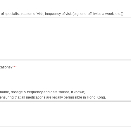
of specialist; reason of visit; frequency of visit (e.g. one-off, twice a week, etc.)):
ications?
*
g. name, dosage & frequency and date started, if known).
 ensuring that all medications are legally permissible in Hong Kong.