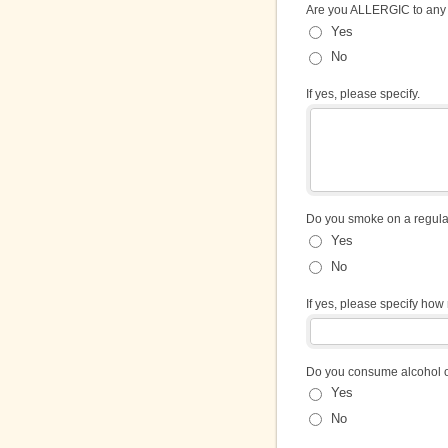
Are you ALLERGIC to any
Yes
No
If yes, please specify.
Do you smoke on a regula
Yes
No
If yes, please specify ho
Do you consume alcohol o
Yes
No