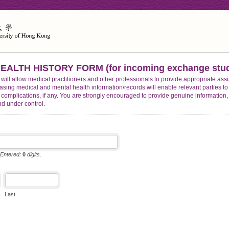
ALTH HISTORY FORM (for incoming exchange stud
 will allow medical practitioners and other professionals to provide appropriate assi
easing medical and mental health information/records will enable relevant parties
al complications, if any. You are strongly encouraged to provide genuine information,
nd under control.
 Entered:
0
digits.
Last