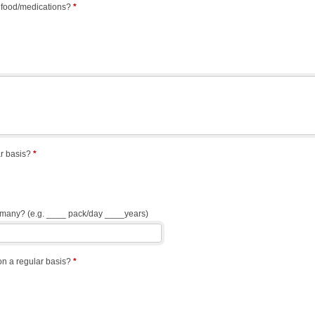
 food/medications?
*
r basis?
*
w many? (e.g. ____ pack/day ____years)
n a regular basis?
*