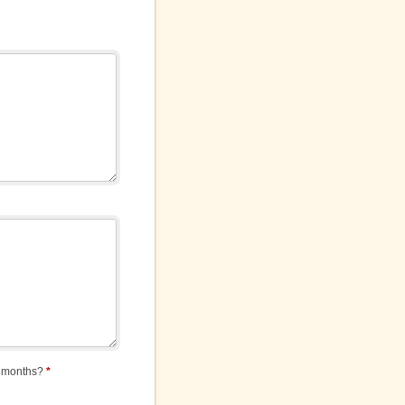
12 months?
*