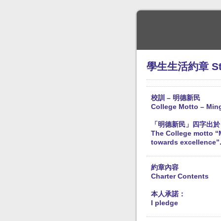
學生生活約章 Stude
校訓 – 明德新民
College Motto – Min
「明德新民」四字出於
The College motto “M
towards excellence”.
約章內容
Charter Contents
本人承諾：
I pledge