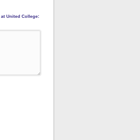
 at United College: