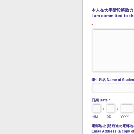
本人在大學階段將致力
I am committed to the
*
學生姓名 Name of Studen
日期 Date
*
/
/
MM
DD
YYYY
電郵地址 (將透過此電郵地
Email Address (a copy of