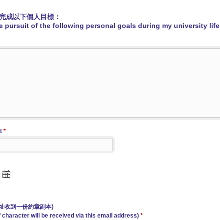
完成以下個人目標：
 pursuit of the following personal goals during my university life
t
*
址收到一份約章副本)
 character will be received via this email address)
*