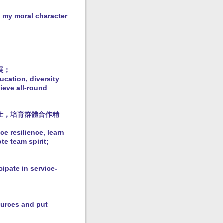
e my moral character
展；
ucation, diversity
ieve all-round
仕，培育群體合作精
e resilience, learn
te team spirit;
cipate in service-
ources and put