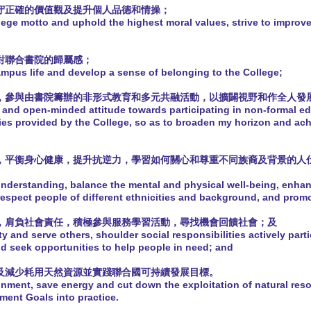
堅守正確的價值觀及提升個人品德和情操；
lege motto and uphold the highest moral values, strive to improv
養對聯合書院的歸屬感；
ampus life and develop a sense of belonging to the College;
度，參與由書院籌辦的非形式教育和多元共融活動，以擴闢視野和作全人發
 and open-minded attitude towards participating in non-formal ed
ties provided by the College, so as to broaden my horizon and ach
法，平衡身心健康，提升抗逆力，學習如何關心和尊重不同族裔及背景的人
nderstanding, balance the mental and physical well-being, enhanc
respect people of different ethnicities and background, and promo
人，肩負社會責任，積極參與服務學習活動，尋找機會回饋社會；及
ty and serve others, shoulder social responsibilities actively parti
and seek opportunities to help people in need; and
源及減少耗用天然資源並實踐聯合國可持續發展目標。
onment, save energy and cut down the exploitation of natural res
ment Goals into practice.