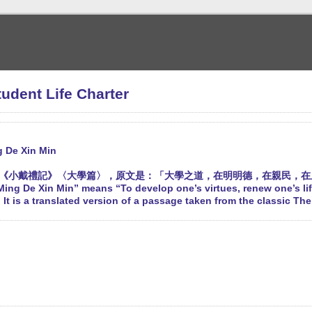
nt Life Charter
g De Xin Min
《小戴禮記》〈大學篇〉，原文是：「大學之道，在明明德，在親民，在
ing De Xin Min” means “To develop one’s virtues, renew one’s li
 It is a translated version of a passage taken from the classic Th