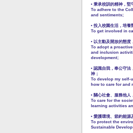
• 秉承校訓的精神，
To adhere to the Col
and sentiments;
• 投入校園生活，培
To get involved in c
• 以主動及開放的態
To adopt a proactive
and inclusion activi
development;
• 認識自我，奉公守
神；
To develop my self-u
how to care for and 
• 關心社會、服務他
To care for the socie
learning activities 
• 愛護環境、節約能
To protect the envir
Sustainable Develop