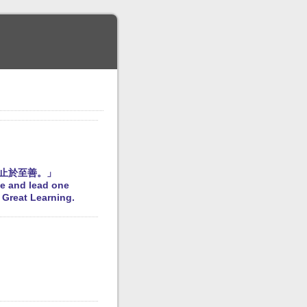
止於至善。」
fe and lead one
e Great Learning.