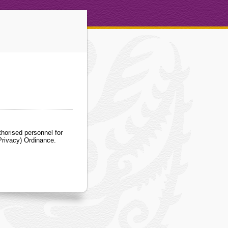
horised personnel for
Privacy) Ordinance.