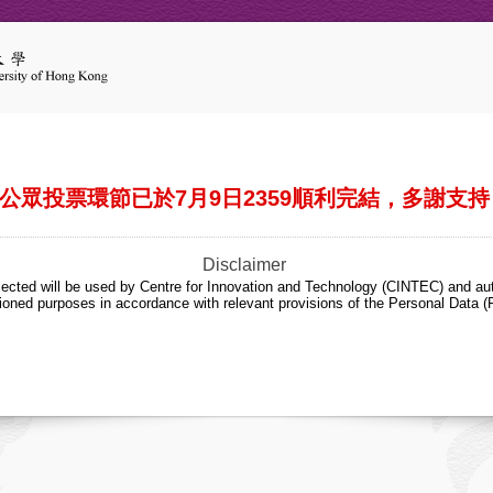
公眾投票環節已於7月9日2359順利完結，多謝支持
Disclaimer
lected will be used by Centre for Innovation and Technology (CINTEC) and aut
ioned purposes in accordance with relevant provisions of the Personal Data (