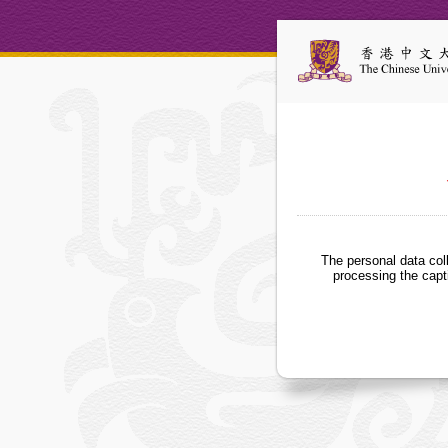
The personal data col
processing the capt