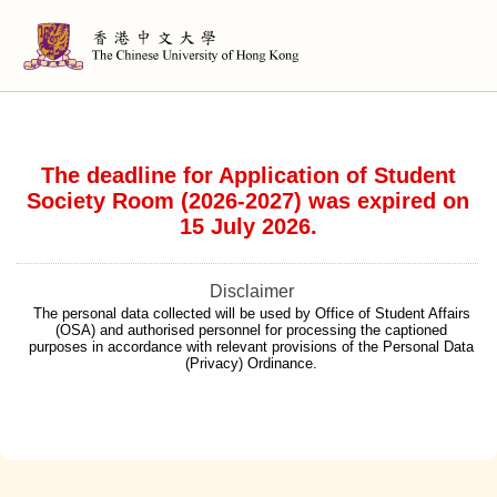
The deadline for Application of Student
Society Room (2026-2027) was expired on
15 July 2026.
Disclaimer
The personal data collected will be used by Office of Student Affairs
(OSA) and authorised personnel for processing the captioned
purposes in accordance with relevant provisions of the Personal Data
(Privacy) Ordinance.