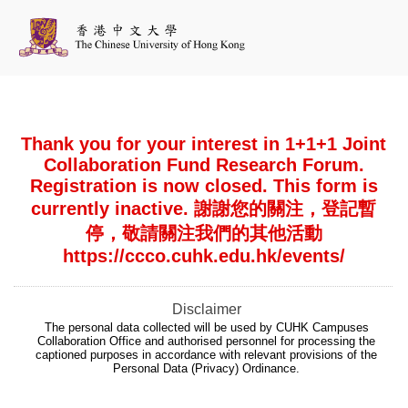
Thank you for your interest in 1+1+1 Joint
Collaboration Fund Research Forum.
Registration is now closed. This form is
currently inactive. 謝謝您的關注，登記暫
停，敬請關注我們的其他活動
https://ccco.cuhk.edu.hk/events/
Disclaimer
The personal data collected will be used by CUHK Campuses
Collaboration Office and authorised personnel for processing the
captioned purposes in accordance with relevant provisions of the
Personal Data (Privacy) Ordinance.