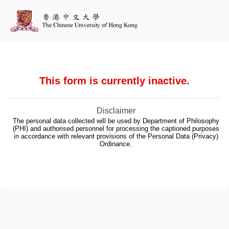
This form is currently inactive.
Disclaimer
The personal data collected will be used by Department of Philosophy
(PHI) and authorised personnel for processing the captioned purposes
in accordance with relevant provisions of the Personal Data (Privacy)
Ordinance.